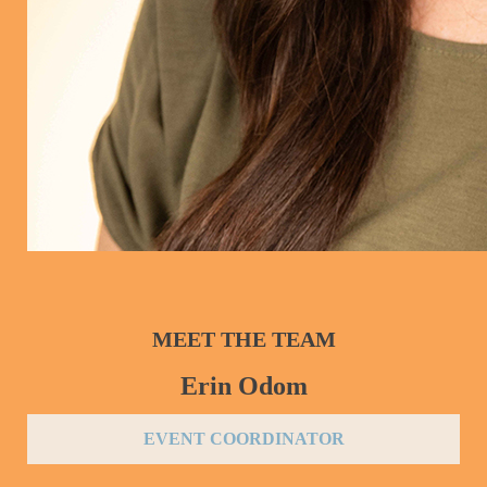
MEET THE TEAM
Erin Odom
EVENT COORDINATOR