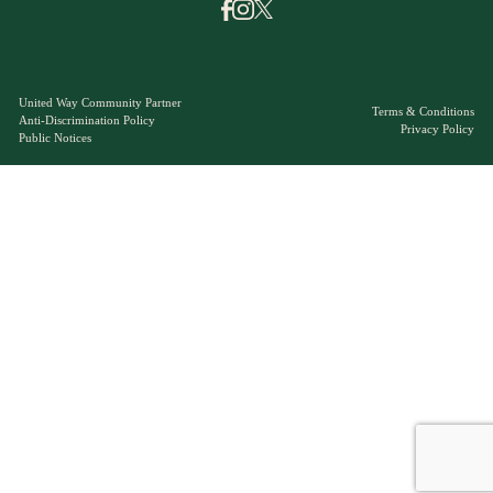
United Way Community Partner
Terms & Conditions
Anti-Discrimination Policy
Privacy Policy
Public Notices