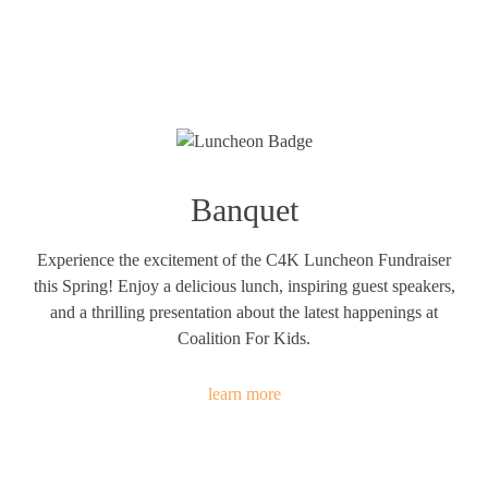
Banquet
Experience the excitement of the C4K Luncheon Fundraiser
this Spring! Enjoy a delicious lunch, inspiring guest speakers,
and a thrilling presentation about the latest happenings at
Coalition For Kids.
learn more