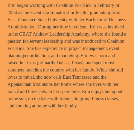
Erin began working with Coalition For Kids in February of
2024 as the Event Coordinator shortly after graduating from
East Tennessee State University with her Bachelor of Business
Administration. During her time in college, Erin was involved
in the CBAT Andrew Leadership Academy, where she found a
passion for servant leadership and was introduced to Coalition
For Kids. She has experience in project management, event
planning/coordination, and marketing. Erin was born and
raised in Texas (primarily Dallas, Texas), and spent most
summers traveling the country with her family. While she still
loves to travel, she now calls East Tennessee and the
Appalachian Mountains her home where she lives with her
fiancé and three cats. In her spare time, Erin enjoys being out
in the sun, on the lake with friends, in group fitness classes,
and cooking at home with her family.