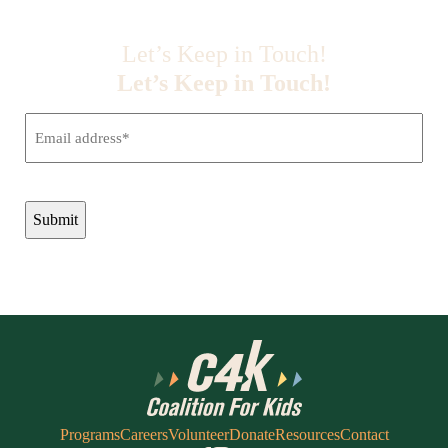
Let’s Keep in Touch!
Let’s Keep in Touch!
Email
(Required)
CAPTCHA
Programs
Careers
Volunteer
Donate
Resources
Contact