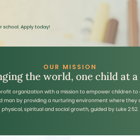
r school. Apply today!
OUR MISSION
ging the world, one child at a
profit organization with a mission to empower children to
d man by providing a nurturing environment where they
physical, spiritual and social growth, guided by Luke 2:52.