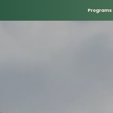
Programs
Banquet
Donate
Tailgate Party
Sponsor
Golf Classic
Sponsor A Child
Shopping for Others
Wishlist