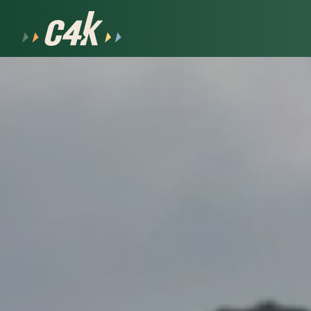
After School
Our Team
Volunteer
Summer
Join Our Team
Handbook
Why Coalition
Apply Now