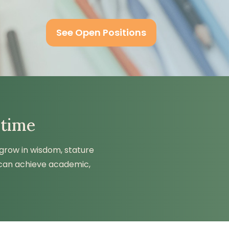
See Open Positions
 time
 grow in wisdom, stature
 can achieve academic,