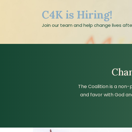
C4K is Hiring!
Join our team and help change lives afte
Chan
The Coalition is a non-
and favor with God an