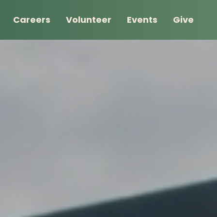
Careers
Volunteer
Events
Give