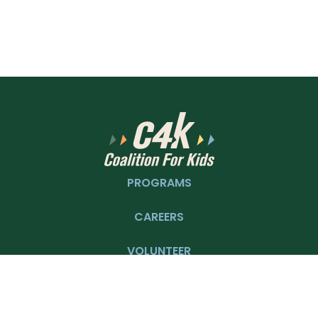
PROGRAMS
CAREERS
VOLUNTEER
DONATE